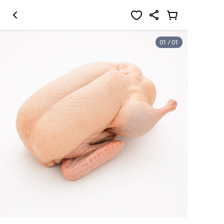
01
/
01