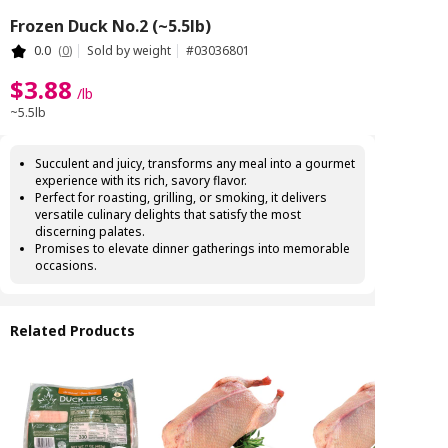
Frozen Duck No.2 (~5.5lb)
0.0
(
0
)
Sold by weight
#
03036801
$
3
.
88
/
lb
~5.5lb
Succulent and juicy, transforms any meal into a gourmet
experience with its rich, savory flavor.
Perfect for roasting, grilling, or smoking, it delivers
versatile culinary delights that satisfy the most
discerning palates.
Promises to elevate dinner gatherings into memorable
occasions.
Related Products