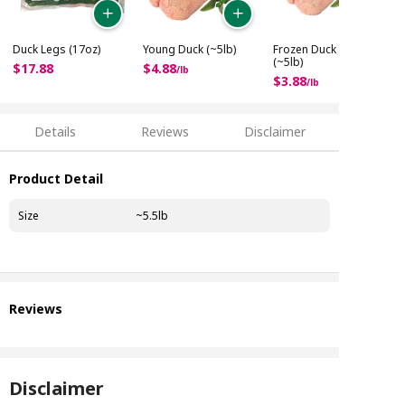
Duck Legs (17oz)
Young Duck (~5lb)
Frozen Duck No.2
(~5lb)
$
17
.
88
$
4
.
88
/
lb
$
3
.
88
/
lb
Details
Reviews
Disclaimer
Product Detail
Size
~5.5lb
Reviews
Disclaimer