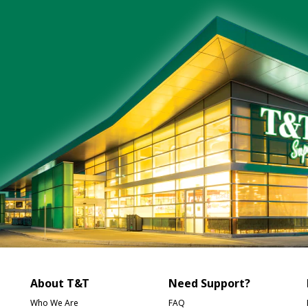
About T&T
Need Support?
Who We Are
FAQ