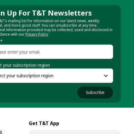
gn Up For T&T Newsletters
&T's mailing list for information on our latest news, weekly
al, and more good stuff. You can unsubscribe at any time.
nal information provided may be collected, used and disclosed in
dance with our
Privacy Policy
l
*
t your subscription region
Subscribe
Get T&T App