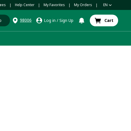
ees
Help Center
My Favorites
My Orders
EN
|
|
|
|
98006
p
Log in
/
Sign Up
Cart