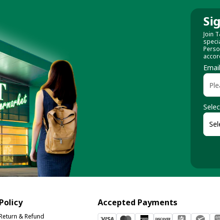
Si
Join T
speci
Perso
accor
Emai
Selec
Policy
Accepted Payments
Return & Refund