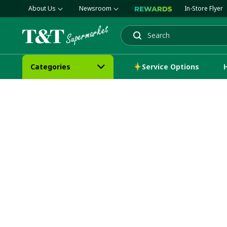
About Us
Newsroom
In-Store Flyer
Search
Categories
Service Options