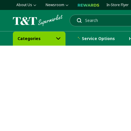
About Us
Newsroom
In-Store Flyer
Search
Categories
Service Options