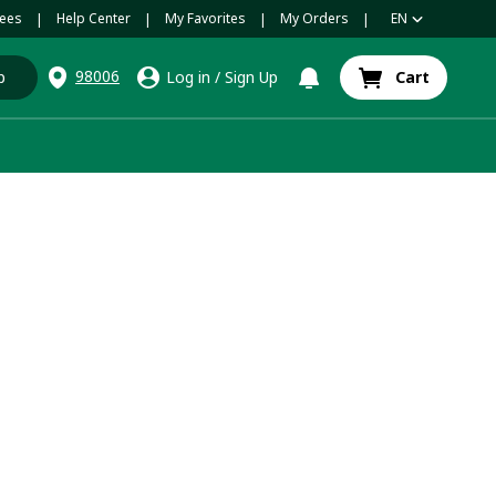
ees
Help Center
My Favorites
My Orders
EN
|
|
|
|
98006
p
Log in
/
Sign Up
Cart