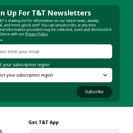
gn Up For T&T Newsletters
&T's mailing list for information on our latest news, weekly
al, and more good stuff. You can unsubscribe at any time.
nal information provided may be collected, used and disclosed in
dance with our
Privacy Policy
l
*
t your subscription region
Subscribe
Get T&T App