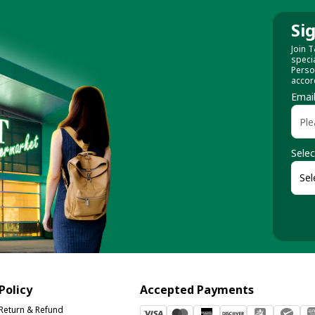
Si
Join T
speci
Perso
accor
Emai
Selec
Policy
Accepted Payments
Return & Refund