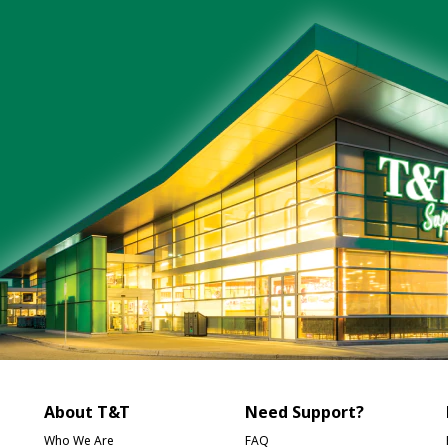
About T&T
Need Support?
Who We Are
FAQ