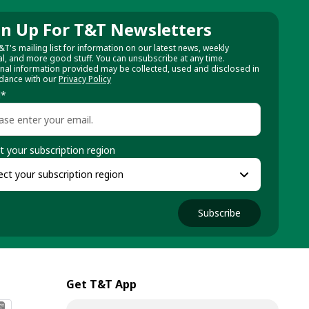
gn Up For T&T Newsletters
&T's mailing list for information on our latest news, weekly
al, and more good stuff. You can unsubscribe at any time.
nal information provided may be collected, used and disclosed in
dance with our
Privacy Policy
l
*
t your subscription region
Subscribe
Get T&T App