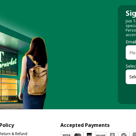
Si
Join T
speci
Perso
accor
Emai
Selec
Policy
Accepted Payments
Return & Refund