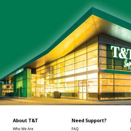
About T&T
Need Support?
Who We Are
FAQ