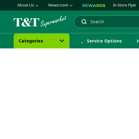
About Us
Newsroom
In-Store Flyer
Search
Categories
Service Options