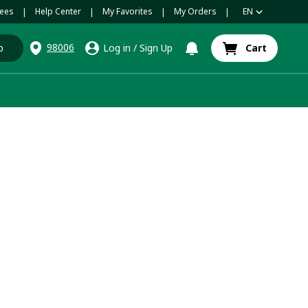
ees
Help Center
My Favorites
My Orders
EN
|
|
|
|
98006
p
Log in
/
Sign Up
Cart