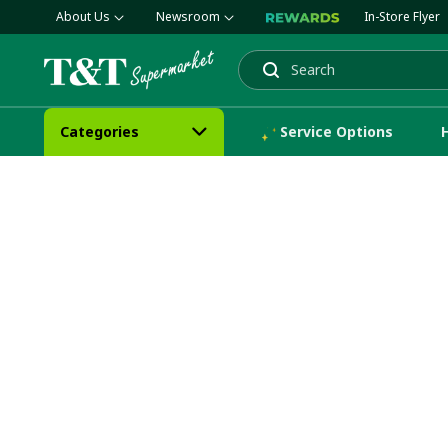
About Us
Newsroom
In-Store Flyer
Search
Categories
Service Options