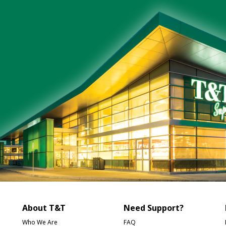
About T&T
Need Support?
Who We Are
FAQ