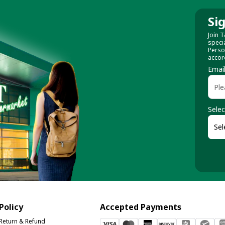
Si
Join T
speci
Perso
accor
Emai
Selec
Policy
Accepted Payments
Return & Refund