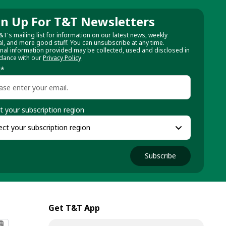
gn Up For T&T Newsletters
&T's mailing list for information on our latest news, weekly
al, and more good stuff. You can unsubscribe at any time.
nal information provided may be collected, used and disclosed in
dance with our
Privacy Policy
l
*
t your subscription region
Subscribe
Get T&T App