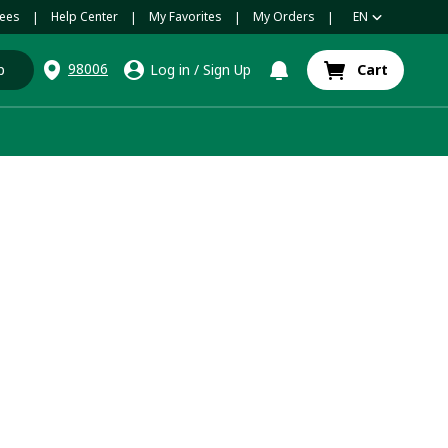
ees
Help Center
My Favorites
My Orders
EN
|
|
|
|
98006
p
Log in
/
Sign Up
Cart