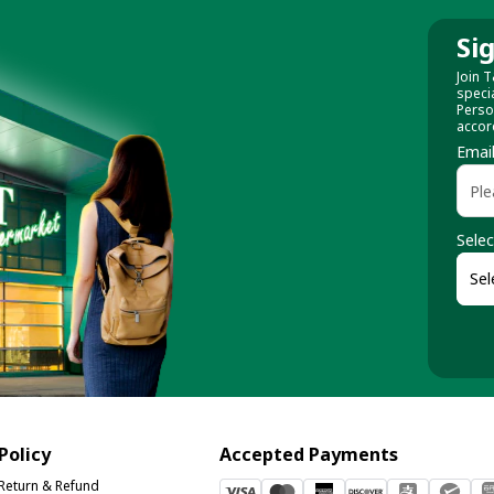
Si
Join T
speci
Perso
accor
Emai
Selec
Policy
Accepted Payments
Return & Refund