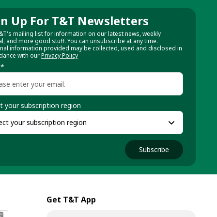
gn Up For T&T Newsletters
&T's mailing list for information on our latest news, weekly
al, and more good stuff. You can unsubscribe at any time.
nal information provided may be collected, used and disclosed in
dance with our
Privacy Policy
l
*
t your subscription region
Subscribe
Get T&T App