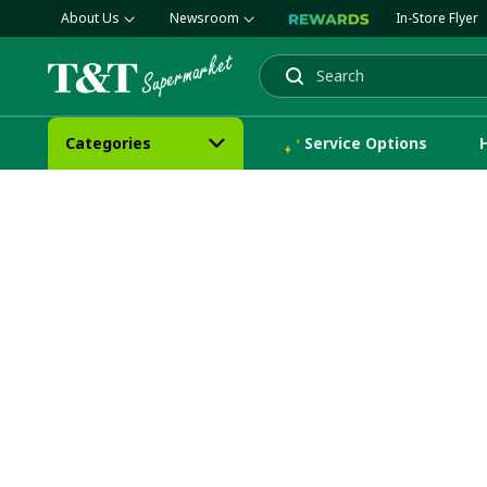
About Us
Newsroom
In-Store Flyer
Search
Categories
Service Options