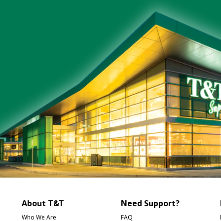
About T&T
Need Support?
Who We Are
FAQ