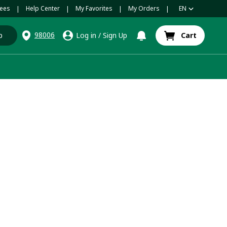
ees
Help Center
My Favorites
My Orders
EN
|
|
|
|
98006
p
Log in
/
Sign Up
Cart