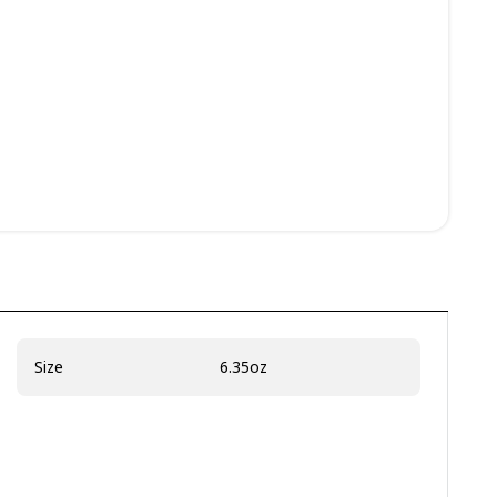
Size
6.35oz