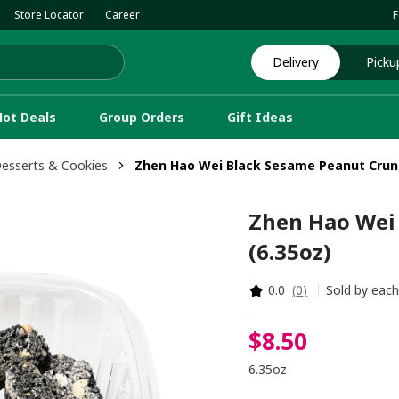
Store Locator
Career
F
Delivery
Picku
Hot Deals
Group Orders
Gift Ideas
Desserts & Cookies
Zhen Hao Wei Black Sesame Peanut Crunc
Zhen Hao Wei
(6.35oz)
0.0
(
0
)
Sold by eac
$
8
.
50
6.35oz