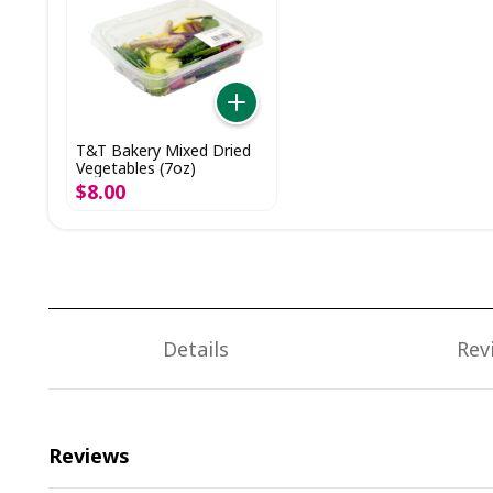
T&T Bakery Mixed Dried
Vegetables (7oz)
$
8
.
00
Details
Rev
Reviews