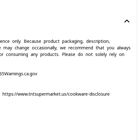
nce only. Because product packaging, description,
dvice may change occasionally, we recommend that you always
g or consuming any products. Please do not solely rely on
5Warnings.ca.gov
it
https://www.tntsupermarket.us/cookware-disclosure