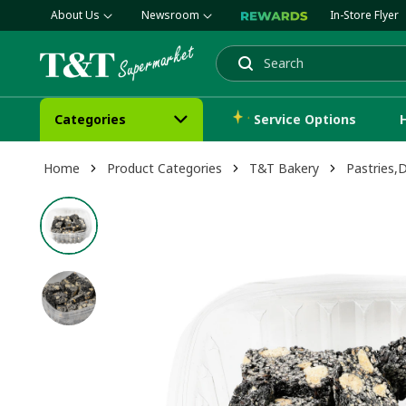
About Us
Newsroom
In-Store Flyer
Search
Categories
Service Options
Home
Product Categories
T&T Bakery
Pastries,