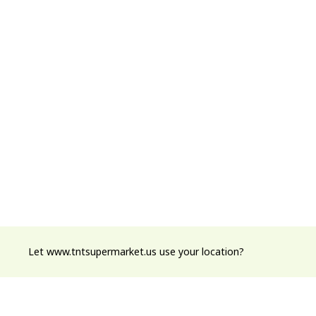
Let www.tntsupermarket.us use your location?