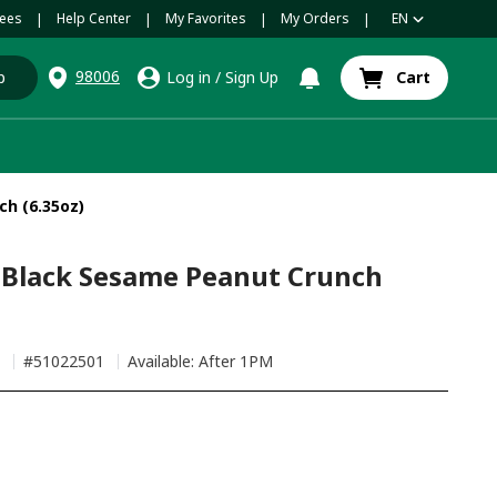
ees
Help Center
My Favorites
My Orders
EN
|
|
|
|
98006
p
Log in
/
Sign Up
Cart
h (6.35oz)
 Black Sesame Peanut Crunch
h
#
51022501
Available: After 1PM