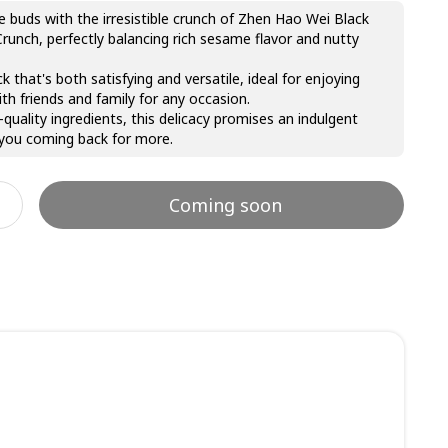
e buds with the irresistible crunch of Zhen Hao Wei Black
unch, perfectly balancing rich sesame flavor and nutty
k that's both satisfying and versatile, ideal for enjoying
ith friends and family for any occasion.
-quality ingredients, this delicacy promises an indulgent
 you coming back for more.
Coming soon