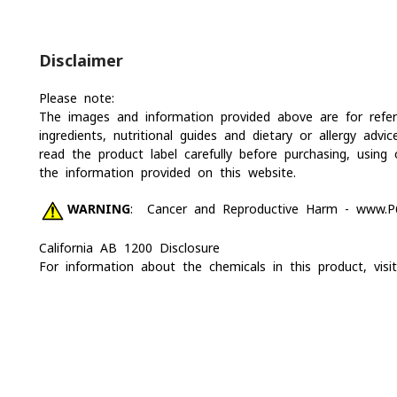
Disclaimer
Please note:
The images and information provided above are for refere
ingredients, nutritional guides and dietary or allergy a
read the product label carefully before purchasing, usin
the information provided on this website.
WARNING
: Cancer and Reproductive Harm -
www.P6
California AB 1200 Disclosure
For information about the chemicals in this product, vis