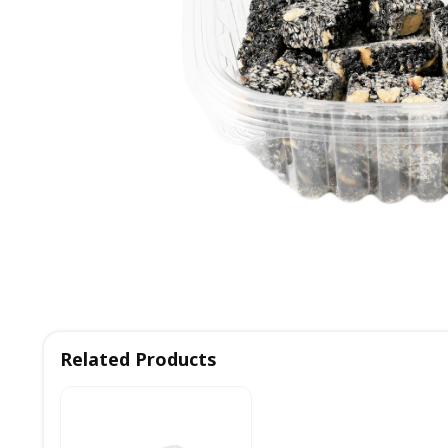
Related Products