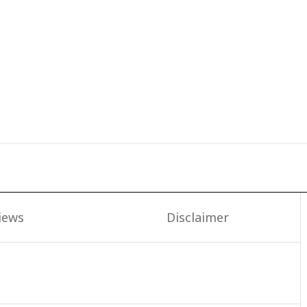
iews
Disclaimer