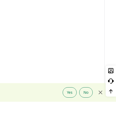
Yes
No