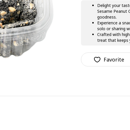
Delight your tast
Sesame Peanut Cr
goodness.
Experience a snac
solo or sharing w
Crafted with high
treat that keeps
Favorite