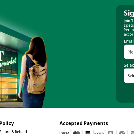
Si
Join T
speci
Perso
accor
Emai
Selec
Policy
Accepted Payments
Return & Refund