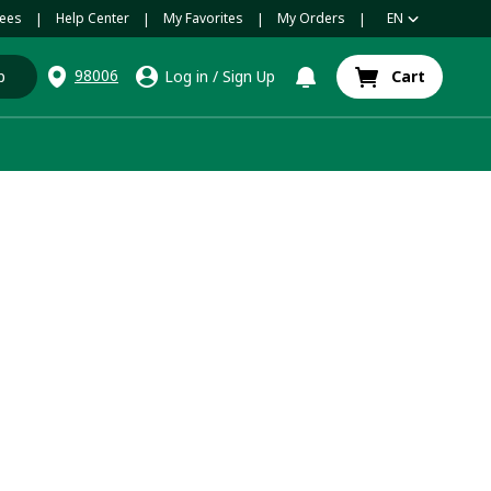
ees
Help Center
My Favorites
My Orders
EN
|
|
|
|
98006
p
Log in
/
Sign Up
Cart