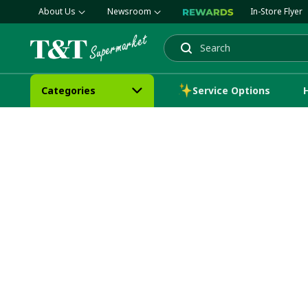
About Us
Newsroom
In-Store Flyer
Search
Categories
Service Options