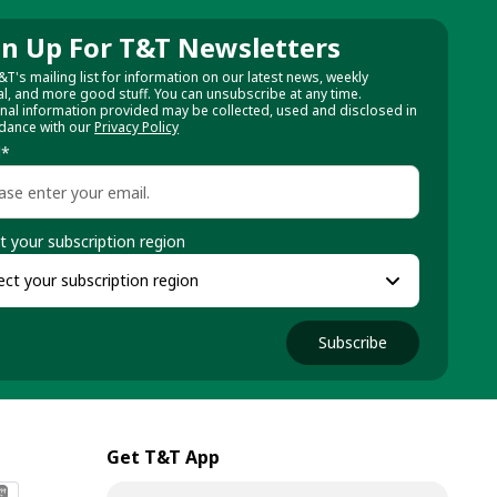
gn Up For T&T Newsletters
&T's mailing list for information on our latest news, weekly
al, and more good stuff. You can unsubscribe at any time.
nal information provided may be collected, used and disclosed in
dance with our
Privacy Policy
l
*
t your subscription region
Subscribe
Get T&T App