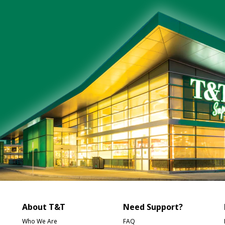
About T&T
Need Support?
Who We Are
FAQ