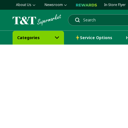
About Us
Newsroom
In-Store Flyer
Search
Categories
Service Options