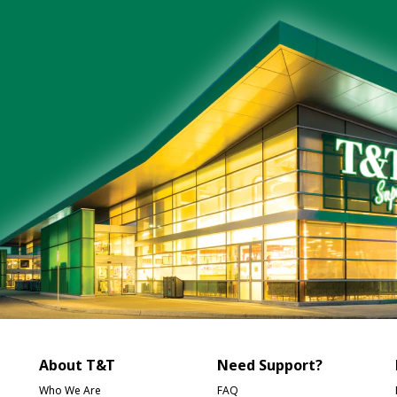
About T&T
Need Support?
Who We Are
FAQ