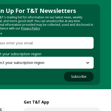
gn Up For T&T Newsletters
&T's mailing list for information on our latest news, weekly
al, and more good stuff. You can unsubscribe at any time.
nal information provided may be collected, used and disclosed in
dance with our
Privacy Policy
l
*
t your subscription region
Subscribe
Get T&T App