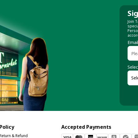
Si
Join T
speci
Perso
accor
Emai
Selec
Policy
Accepted Payments
Return & Refund