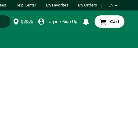
ees
Help Center
My Favorites
My Orders
EN
|
|
|
|
98006
p
Log in
/
Sign Up
Cart