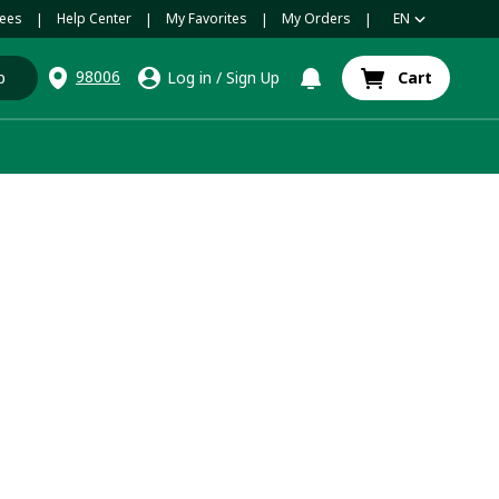
ees
Help Center
My Favorites
My Orders
EN
|
|
|
|
98006
p
Log in
/
Sign Up
Cart