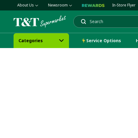
About Us
Newsroom
In-Store Flyer
Search
Categories
Service Options