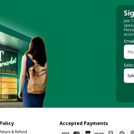
Si
Join T
speci
Perso
accor
Emai
Selec
Policy
Accepted Payments
Return & Refund