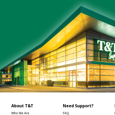
About T&T
Need Support?
Who We Are
FAQ