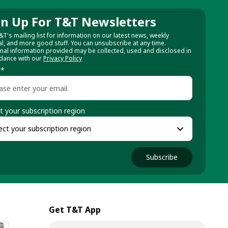
gn Up For T&T Newsletters
&T's mailing list for information on our latest news, weekly
al, and more good stuff. You can unsubscribe at any time.
nal information provided may be collected, used and disclosed in
dance with our
Privacy Policy
l
*
t your subscription region
Subscribe
Get T&T App