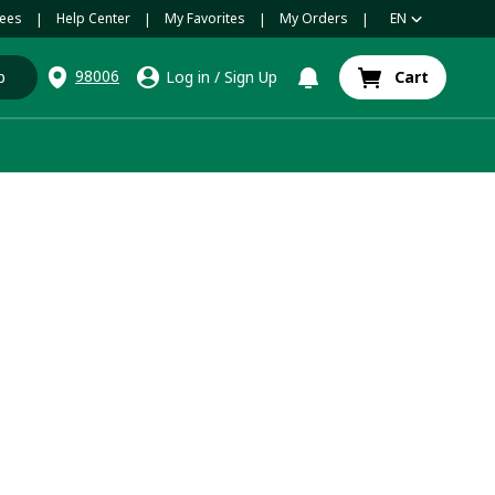
ees
Help Center
My Favorites
My Orders
EN
|
|
|
|
98006
p
Log in
/
Sign Up
Cart