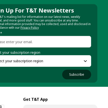
gn Up For T&T Newsletters
&T's mailing list for information on our latest news, weekly
al, and more good stuff. You can unsubscribe at any time.
nal information provided may be collected, used and disclosed in
dance with our
Privacy Policy
l
*
t your subscription region
Subscribe
Get T&T App