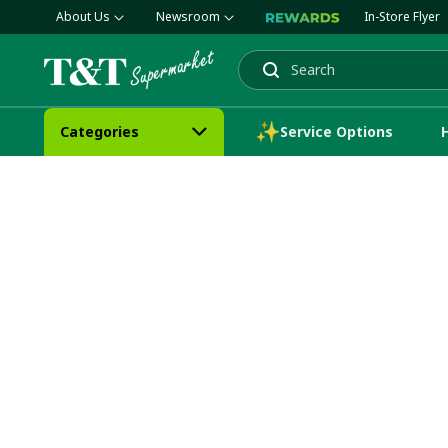
About Us
Newsroom
In-Store Flyer
Search
Categories
Service Options