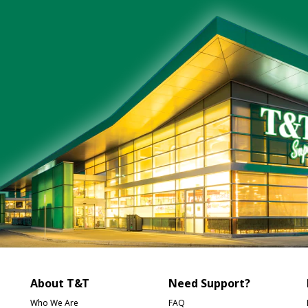
About T&T
Need Support?
Who We Are
FAQ