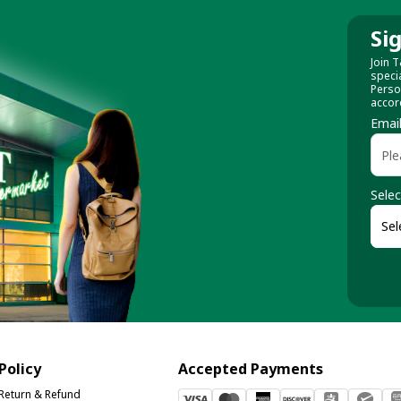
Si
Join T
speci
Perso
accor
Emai
Selec
Policy
Accepted Payments
Return & Refund