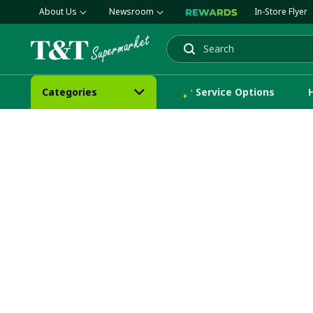
About Us
Newsroom
In-Store Flyer
Search
Categories
Service Options