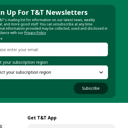
gn Up For T&T Newsletters
&T's mailing list for information on our latest news, weekly
al, and more good stuff. You can unsubscribe at any time.
nal information provided may be collected, used and disclosed in
dance with our
Privacy Policy
l
*
t your subscription region
Subscribe
Get T&T App