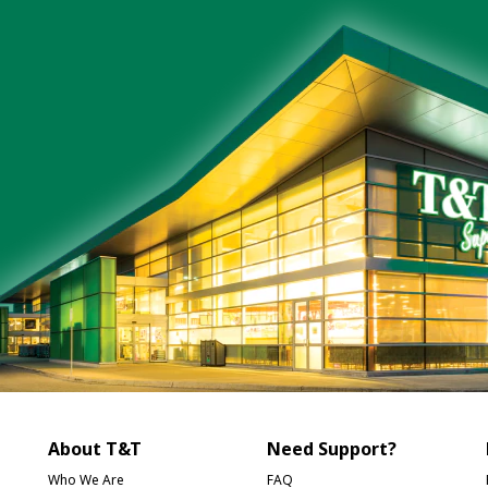
About T&T
Need Support?
Who We Are
FAQ