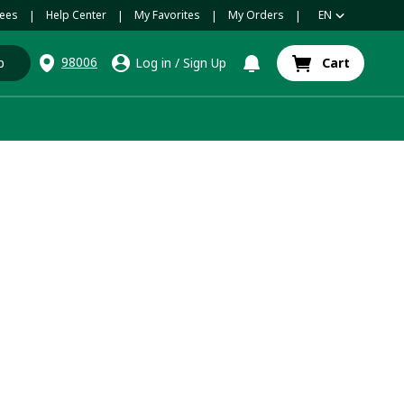
ees
Help Center
My Favorites
My Orders
EN
|
|
|
|
98006
p
Log in
/
Sign Up
Cart