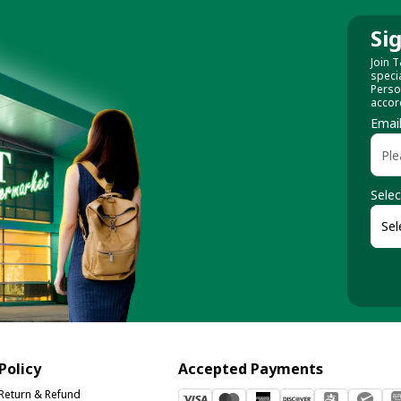
Si
Join T
speci
Perso
accor
Emai
Selec
Policy
Accepted Payments
Return & Refund