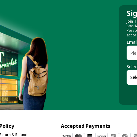
Si
Join T
speci
Perso
accor
Emai
Selec
Policy
Accepted Payments
Return & Refund