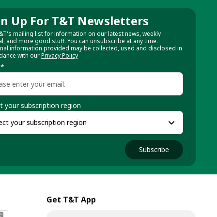
gn Up For T&T Newsletters
&T's mailing list for information on our latest news, weekly
al, and more good stuff. You can unsubscribe at any time.
nal information provided may be collected, used and disclosed in
dance with our
Privacy Policy
l
*
t your subscription region
Subscribe
Get T&T App