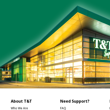
About T&T
Need Support?
Who We Are
FAQ