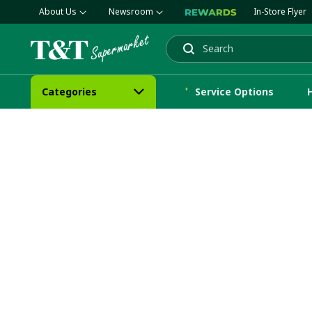
About Us
Newsroom
In-Store Flyer
Search
Categories
Service Options