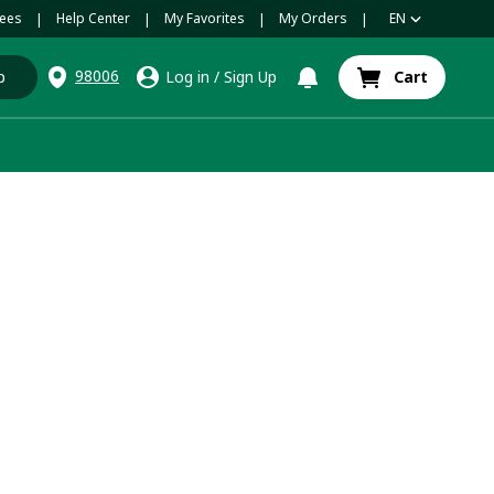
ees
Help Center
My Favorites
My Orders
EN
|
|
|
|
98006
p
Log in
/
Sign Up
Cart