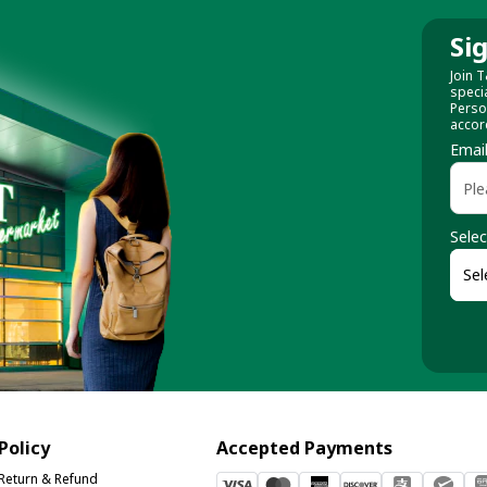
Si
Join T
speci
Perso
accor
Emai
Selec
Policy
Accepted Payments
Return & Refund