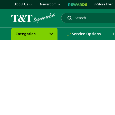
About Us
Newsroom
In-Store Flyer
Search
Categories
Service Options