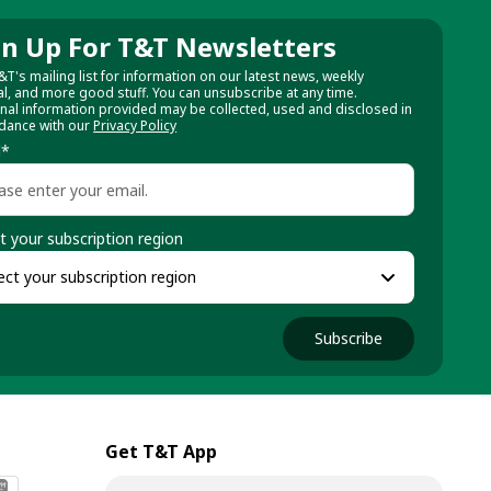
gn Up For T&T Newsletters
&T's mailing list for information on our latest news, weekly
al, and more good stuff. You can unsubscribe at any time.
nal information provided may be collected, used and disclosed in
dance with our
Privacy Policy
l
*
t your subscription region
Subscribe
Get T&T App