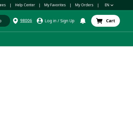
ees
Help Center
My Favorites
My Orders
EN
|
|
|
|
98006
p
Log in
/
Sign Up
Cart