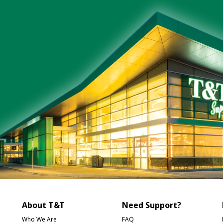
About T&T
Need Support?
Who We Are
FAQ