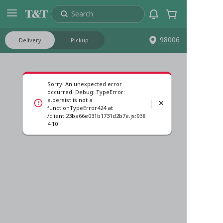
Search
98006
Delivery
Pickup
Sorry! An unexpected error
occurred. Debug: TypeError:
a.persist is not a
functionTypeError424 at
/client.23ba66e031b1731d2b7e.js:938
4:10