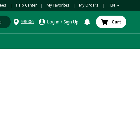
ees
Help Center
My Favorites
My Orders
EN
|
|
|
|
98006
p
Log in
/
Sign Up
Cart