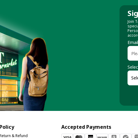
Si
Join T
speci
Perso
accor
Emai
Selec
Policy
Accepted Payments
Return & Refund