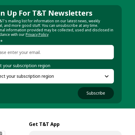
gn Up For T&T Newsletters
&T's mailing list for information on our latest news, weekly
al, and more good stuff. You can unsubscribe at any time.
nal information provided may be collected, used and disclosed in
dance with our
Privacy Policy
l
*
t your subscription region
Subscribe
Get T&T App