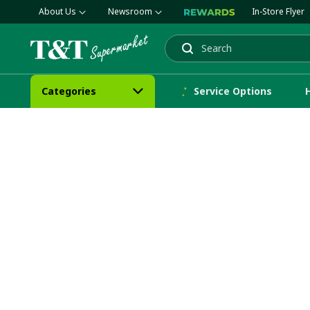
About Us
Newsroom
In-Store Flyer
Search
Categories
Service Options