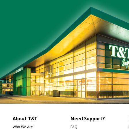
About T&T
Need Support?
Who We Are
FAQ