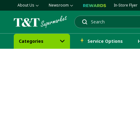
About Us
Newsroom
In-Store Flyer
Search
Categories
Service Options