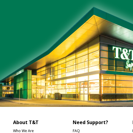
About T&T
Need Support?
Who We Are
FAQ