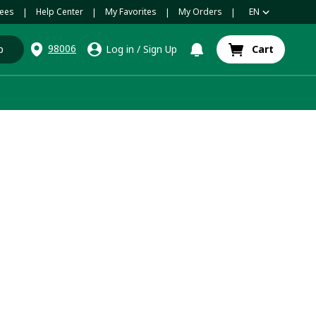
ees
Help Center
My Favorites
My Orders
EN
|
|
|
|
98006
p
Log in
/
Sign Up
Cart