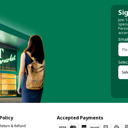
Si
Join T
speci
Perso
accor
Emai
Selec
Policy
Accepted Payments
Return & Refund