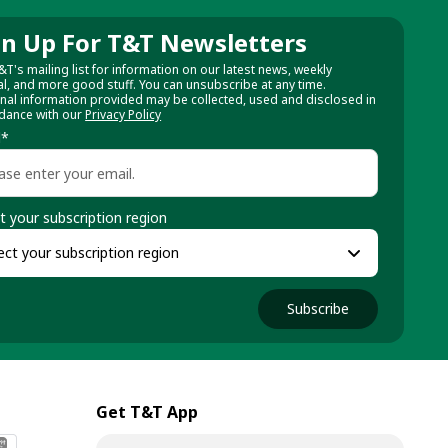
gn Up For T&T Newsletters
&T's mailing list for information on our latest news, weekly
al, and more good stuff. You can unsubscribe at any time.
nal information provided may be collected, used and disclosed in
dance with our
Privacy Policy
l
*
t your subscription region
Subscribe
Get T&T App