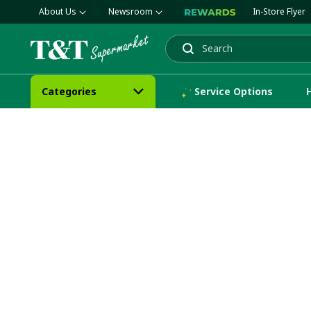
About Us
Newsroom
In-Store Flyer
Search
Categories
Service Options