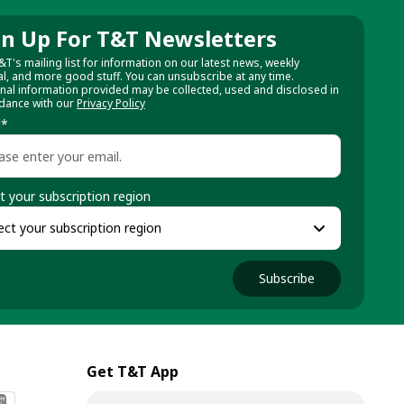
gn Up For T&T Newsletters
&T's mailing list for information on our latest news, weekly
al, and more good stuff. You can unsubscribe at any time.
nal information provided may be collected, used and disclosed in
dance with our
Privacy Policy
l
*
t your subscription region
Subscribe
Get T&T App