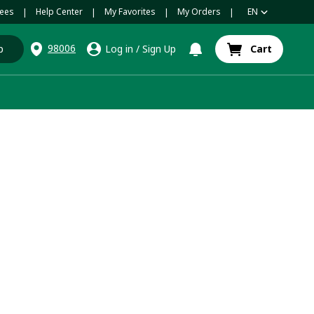
ees
Help Center
My Favorites
My Orders
EN
|
|
|
|
98006
p
Log in
/
Sign Up
Cart