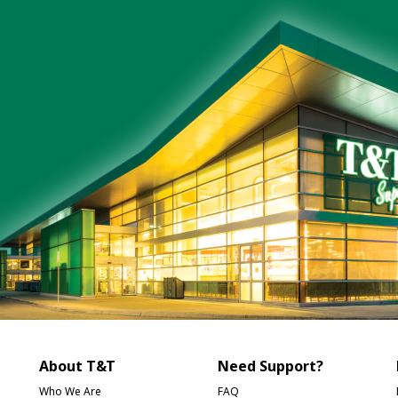
About T&T
Need Support?
Who We Are
FAQ