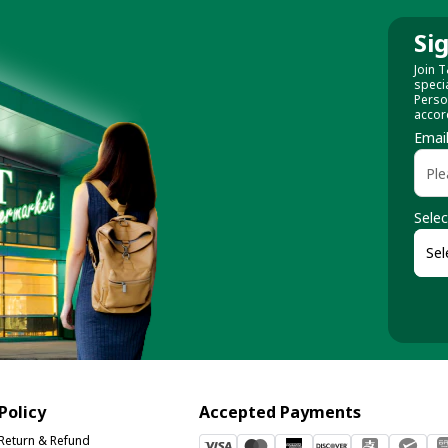
Si
Join T
speci
Perso
accor
Emai
Selec
Policy
Accepted Payments
Return & Refund